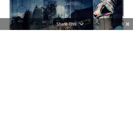
Share This
HELIOS 44-2
HELIOS 44-2 with slightly swirly bokeh
HELIOS 44-2 with slightly swirly bokeh