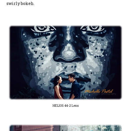
swirly bokeh.
HELIOS 44-2 Lens