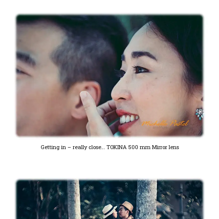
Getting in – really close… TOKINA 500 mm Mirror lens