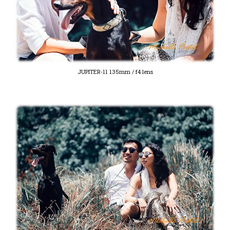
JUPITER-11 135mm / f4 lens