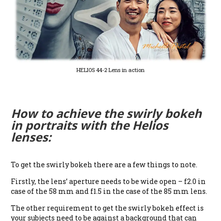
HELIOS 44-2 Lens in action
How to achieve the swirly bokeh
in portraits with the Helios
lenses:
To get the swirly bokeh there are a few things to note.
Firstly, the lens’ aperture needs to be wide open – f2.0 in
case of the 58 mm and f1.5 in the case of the 85 mm lens.
The other requirement to get the swirly bokeh effect is
your subjects need to be against a background that can