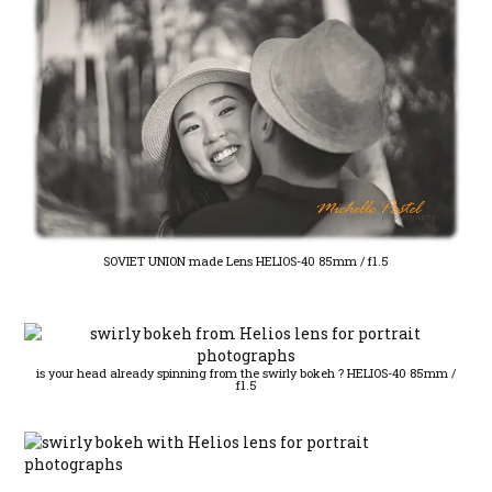
SOVIET UNION made Lens HELIOS-40 85mm / f1.5
is your head already spinning from the swirly bokeh ? HELIOS-40 85mm /
f1.5