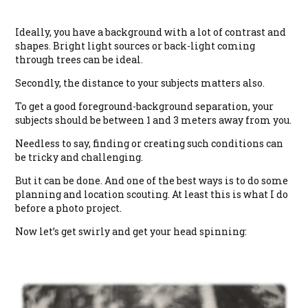
Ideally, you have a background with a lot of contrast and
shapes. Bright light sources or back-light coming
through trees can be ideal.
Secondly, the distance to your subjects matters also.
To get a good foreground-background separation, your
subjects should be between 1 and 3 meters away from you.
Needless to say, finding or creating such conditions can
be tricky and challenging.
But it can be done. And one of the best ways is to do some
planning and location scouting. At least this is what I do
before a photo project.
Now let’s get swirly and get your head spinning: