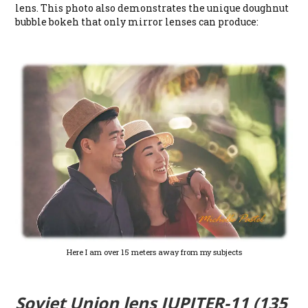
lens. This photo also demonstrates the unique doughnut
bubble bokeh that only mirror lenses can produce:
Here I am over 15 meters away from my subjects
Soviet Union lens JUPITER-11 (135