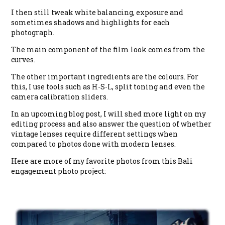
I then still tweak white balancing, exposure and
sometimes shadows and highlights for each
photograph.
The main component of the film look comes from the
curves.
The other important ingredients are the colours. For
this, I use tools such as H-S-L, split toning and even the
camera calibration sliders.
In an upcoming blog post, I will shed more light on my
editing process and also answer the question of whether
vintage lenses require different settings when
compared to photos done with modern lenses.
Here are more of my favorite photos from this Bali
engagement photo project: