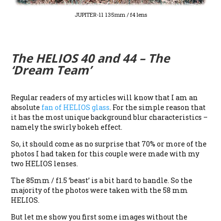
JUPITER-11 135mm / f4 lens
The HELIOS 40 and 44 – The
‘Dream Team’
Regular readers of my articles will know that I am an
absolute
fan of HELIOS glass
. For the simple reason that
it has the most unique background blur characteristics –
namely the swirly bokeh effect.
So, it should come as no surprise that 70% or more of the
photos I had taken for this couple were made with my
two HELIOS lenses.
The 85mm / f1.5 ‘beast’ is a bit hard to handle. So the
majority of the photos were taken with the 58 mm
HELIOS.
But let me show you first some images without the