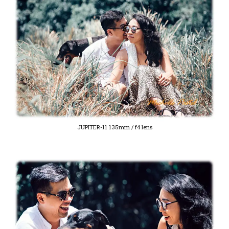
JUPITER-11 135mm / f4 lens