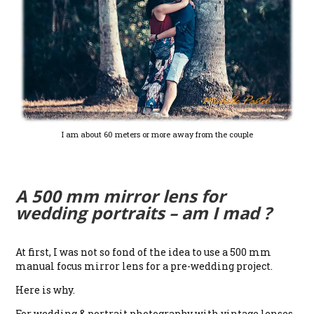
I am about 60 meters or more away from the couple
A 500 mm mirror lens for
wedding portraits – am I mad ?
At first, I was not so fond of the idea to use a 500 mm
manual focus mirror lens for a pre-wedding project.
Here is why.
For wedding & portrait photography with vintage lenses