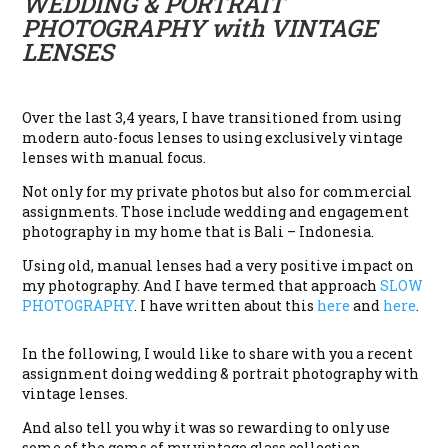
WEDDING & PORTRAIT
PHOTOGRAPHY with VINTAGE
LENSES
Over the last 3,4 years, I have transitioned from using
modern auto-focus lenses to using exclusively vintage
lenses with manual focus.
Not only for my private photos but also for commercial
assignments. Those include wedding and engagement
photography in my home that is Bali – Indonesia.
Using old, manual lenses had a very positive impact on
my photography. And I have termed that approach
SLOW
PHOTOGRAPHY
. I have written about this
here
and
here
.
In the following, I would like to share with you a recent
assignment doing wedding & portrait photography with
vintage lenses.
And also tell you why it was so rewarding to only use
some of the gems of my vintage glass collection.