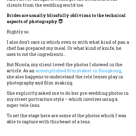
clients from the wedding world too.
Brides are usually blissfully oblivious to the technical
aspects of photography.😇
Rightly so.
I also don’t care in which oven or with what kind of pan a
chef has prepared my meal. Or what kind of knife, he
uses to cut the ingredients…
But Nicola, my client loved the photos I showed in the
article. As an
accomplished filmmaker in Hongkong
,
she also happens to understand the role lenses play in
photography and film making.
She explicitly asked me to do her pre-wedding photos in
my street portraiture style – which involves using a
super-tele-lens.
To set the stage here are some of the photos which I was
able to capture with this beast of a lens.