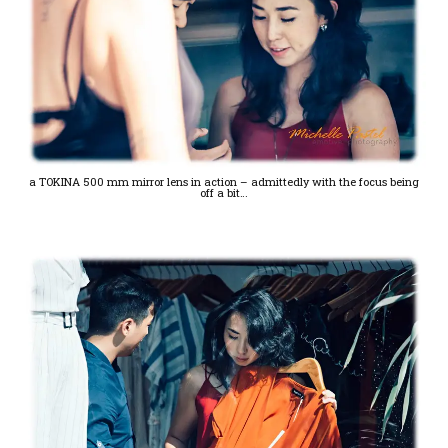
a TOKINA 500 mm mirror lens in action – admittedly with the focus being
off a bit…