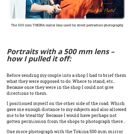
The 500 mm TOKINA mirror lens used for street portraiture photography
Portraits with a 500 mm lens –
how I pulled it off:
Before sending my couple into a shop I had to brief them
what they were supposed to do. Where to stand, etc…
Because once they were in the shop I could not give
directions to them.
I positioned myself on the other side of the road. Which
gave me enough distance to my subjects and also allowed
me to be ‘stealthy’. Because I would have perhaps not
gotten permission from the shops to photograph there…
One more photograph with the Tokina 500 mm mirror