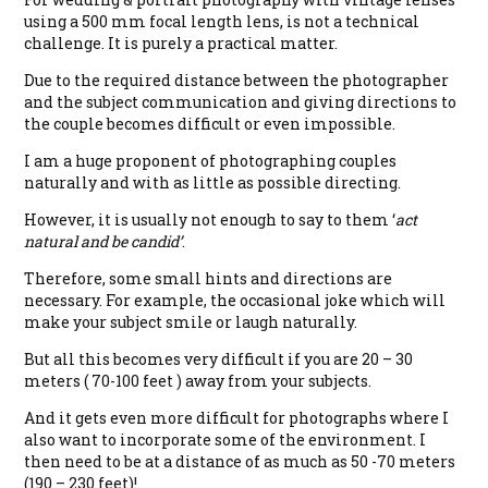
using a 500 mm focal length lens, is not a technical
challenge. It is purely a practical matter.
Due to the required distance between the photographer
and the subject communication and giving directions to
the couple becomes difficult or even impossible.
I am a huge proponent of photographing couples
naturally and with as little as possible directing.
However, it is usually not enough to say to them ‘
act
natural and be candid’
.
Therefore, some small hints and directions are
necessary. For example, the occasional joke which will
make your subject smile or laugh naturally.
But all this becomes very difficult if you are 20 – 30
meters ( 70-100 feet ) away from your subjects.
And it gets even more difficult for photographs where I
also want to incorporate some of the environment. I
then need to be at a distance of as much as 50 -70 meters
(190 – 230 feet)!