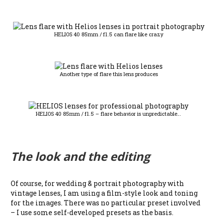
HELIOS 40 85mm / f1.5 can flare like crazy
Another type of flare this lens produces
HELIOS 40 85mm / f1.5 – flare behavior is unpredictable…
The look and the editing
Of course, for wedding & portrait photography with
vintage lenses, I am using a film-style look and toning
for the images. There was no particular preset involved
– I use some self-developed presets as the basis.