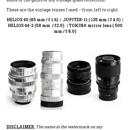
These are the vintage lenses I used – from left to right:
HELIOS 40 (85 mm / f 1.6) | JUPITER-11 ( 135 mm / f 4.0) |
HELIOS 44-2 (58 mm / f2.0) | TOKINA mirror lens ( 500
mm / f 8.0)
DISCLAIMER:
The name in the watermark on my