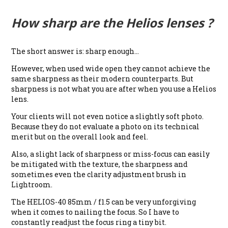
How sharp are the Helios lenses ?
The short answer is: sharp enough…
However, when used wide open they cannot achieve the
same sharpness as their modern counterparts. But
sharpness is not what you are after when you use a Helios
lens.
Your clients will not even notice a slightly soft photo.
Because they do not evaluate a photo on its technical
merit but on the overall look and feel.
Also, a slight lack of sharpness or miss-focus can easily
be mitigated with the texture, the sharpness and
sometimes even the clarity adjustment brush in
Lightroom.
The HELIOS-40 85mm / f1.5 can be very unforgiving
when it comes to nailing the focus. So I have to
constantly readjust the focus ring a tiny bit.