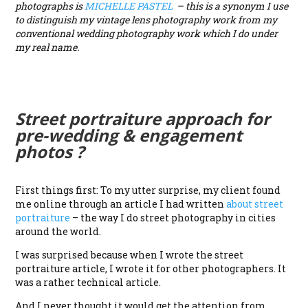
photographs is
MICHELLE PASTEL
– this is a synonym I use
to distinguish my vintage lens photography work from my
conventional wedding photography work which I do under
my real name.
Street portraiture approach for
pre-wedding & engagement
photos ?
First things first: To my utter surprise, my client found
me online through an article I had written
about street
portraiture
– the way I do street photography in cities
around the world.
I was surprised because when I wrote the street
portraiture article, I wrote it for other photographers. It
was a rather technical article.
And I never thought it would get the attention from