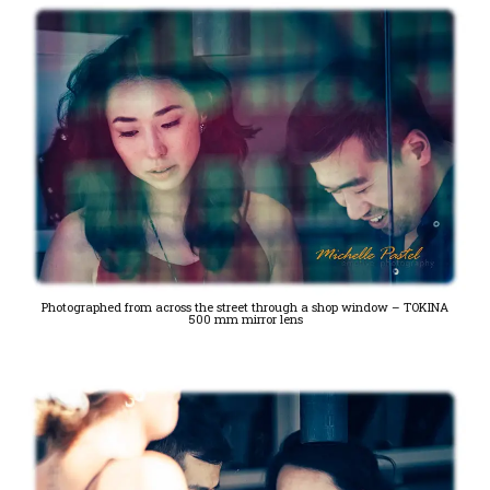
Photographed from across the street through a shop window – TOKINA
500 mm mirror lens