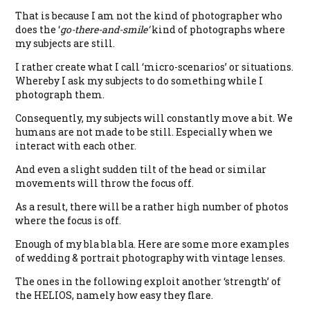
That is because I am not the kind of photographer who
does the ‘
go-there-and-smile’
kind of photographs where
my subjects are still.
I rather create what I call ‘micro-scenarios’ or situations.
Whereby I ask my subjects to do something while I
photograph them.
Consequently, my subjects will constantly move a bit. We
humans are not made to be still. Especially when we
interact with each other.
And even a slight sudden tilt of the head or similar
movements will throw the focus off.
As a result, there will be a rather high number of photos
where the focus is off.
Enough of my bla bla bla. Here are some more examples
of wedding & portrait photography with vintage lenses.
The ones in the following exploit another ‘strength’ of
the HELIOS, namely how easy they flare.