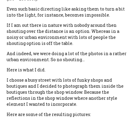
Even such basic directing like asking them to turn a bit
into the light, for instance, becomes impossible.
If I am out there in nature with nobody around then
shouting over the distance is an option. Whereas in a
noisy or urban environment with lots of people the
shouting option is off the table.
And indeed, we were doing a lot of the photos in a rather
urban environment. So no shouting…
Here is what I did.
I choose a busy street with lots of funky shops and
boutiques and I decided to photograph them inside the
boutiques through the shop window. Because the
reflections in the shop window where another style
element I wanted to incorporate.
Here are some of the resulting pictures: