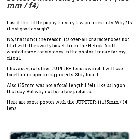
mm / f4)
I used this little puppy for very few pictures only. Why? Is
it not good enough?
No, that is not the reason. Its over-all character does not
fit it with the swirly bokeh from the Helios. And I
wanted some consistency in the photos I make for my
client.
I have several other JUPITER lenses which I will use
together in upcoming projects. Stay tuned.
Also 135 mm was not a focal length I felt like using on
that day. But why not for a few pictures.
Here are some photos with the JUPITER-11 135mm / f4
lens.