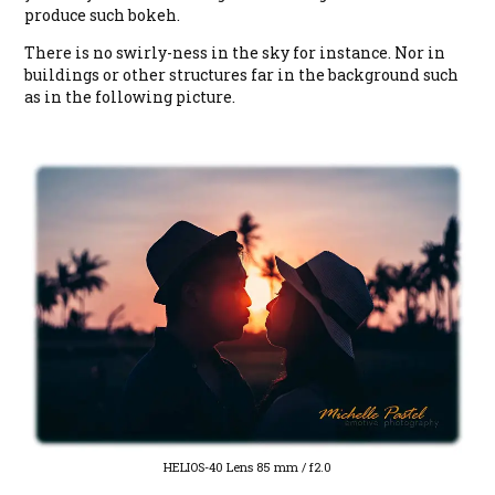
produce such bokeh.
There is no swirly-ness in the sky for instance. Nor in
buildings or other structures far in the background such
as in the following picture.
HELIOS-40 Lens 85 mm / f2.0