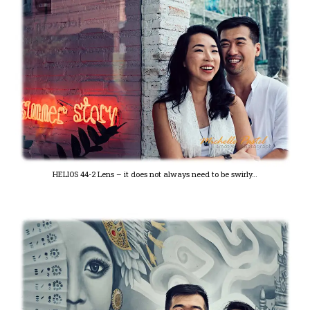
HELIOS 44-2 Lens – it does not always need to be swirly…