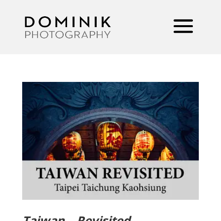
Taiwan – Revisited