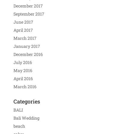
December 2017
September 2017
June 2017
April 2017
March 2017
January 2017
December 2016
July 2016
May 2016
April 2016
March 2016
Categories
BALI
Bali Wedding
beach