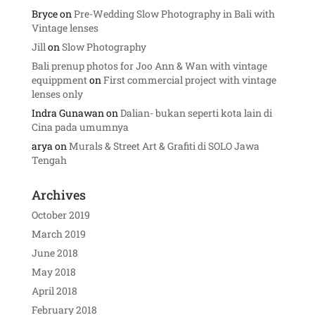
Bryce
on
Pre-Wedding Slow Photography in Bali with
Vintage lenses
Jill
on
Slow Photography
Bali prenup photos for Joo Ann & Wan with vintage
equippment
on
First commercial project with vintage
lenses only
Indra Gunawan
on
Dalian- bukan seperti kota lain di
Cina pada umumnya
arya
on
Murals & Street Art & Grafiti di SOLO Jawa
Tengah
Archives
October 2019
March 2019
June 2018
May 2018
April 2018
February 2018