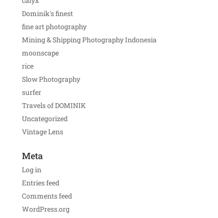
calyx
Dominik's finest
fine art photography
Mining & Shipping Photography Indonesia
moonscape
rice
Slow Photography
surfer
Travels of DOMINIK
Uncategorized
Vintage Lens
Meta
Log in
Entries feed
Comments feed
WordPress.org