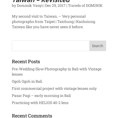
by
Dominik Vanyi
|
Dec 29, 2017
|
Travels of DOMINIK
My second visit to Taiwan. – Very personal
photographs from Taipei | Taichung | Kaohsiung.
Taiwan like you have never seen it before.
Recent Posts
Pre-Wedding Slow Photography in Bali with Vintage
lenses
Ogoh Ogoh in Bali
First commercial project with vintage lenses only
Pasar Pagi – early morning in Bali
Practicing with HELIOS 40-2 lens
Recent Comments