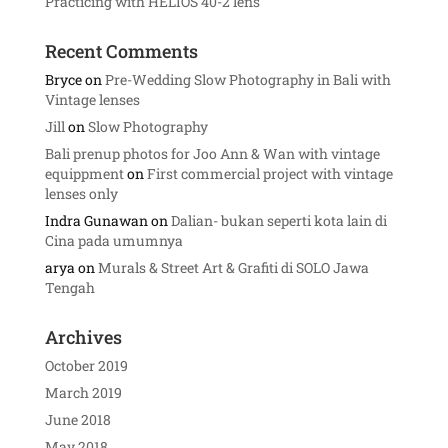
Practicing with HELIOS 40-2 lens
Recent Comments
Bryce
on
Pre-Wedding Slow Photography in Bali with
Vintage lenses
Jill
on
Slow Photography
Bali prenup photos for Joo Ann & Wan with vintage
equippment
on
First commercial project with vintage
lenses only
Indra Gunawan
on
Dalian- bukan seperti kota lain di
Cina pada umumnya
arya
on
Murals & Street Art & Grafiti di SOLO Jawa
Tengah
Archives
October 2019
March 2019
June 2018
May 2018