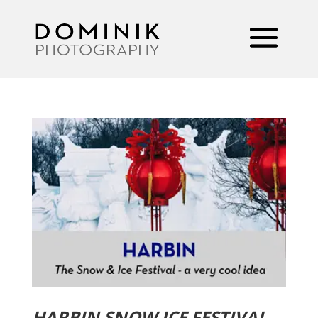
HARBIN SNOW ICE FESTIVAL