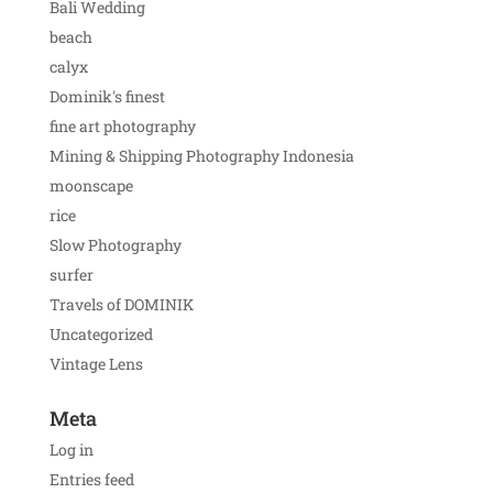
Bali Wedding
beach
calyx
Dominik's finest
fine art photography
Mining & Shipping Photography Indonesia
moonscape
rice
Slow Photography
surfer
Travels of DOMINIK
Uncategorized
Vintage Lens
Meta
Log in
Entries feed