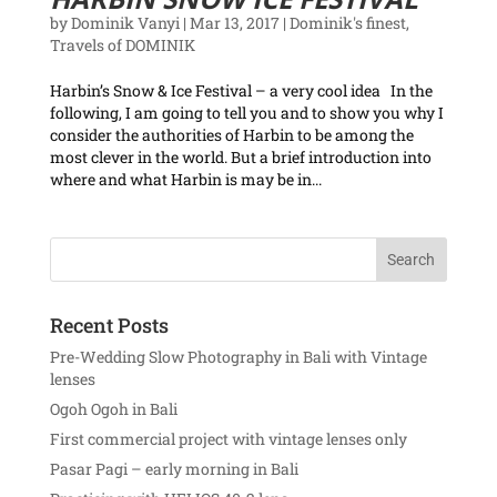
by
Dominik Vanyi
|
Mar 13, 2017
|
Dominik's finest
,
Travels of DOMINIK
Harbin’s Snow & Ice Festival – a very cool idea In the
following, I am going to tell you and to show you why I
consider the authorities of Harbin to be among the
most clever in the world. But a brief introduction into
where and what Harbin is may be in...
Recent Posts
Pre-Wedding Slow Photography in Bali with Vintage
lenses
Ogoh Ogoh in Bali
First commercial project with vintage lenses only
Pasar Pagi – early morning in Bali