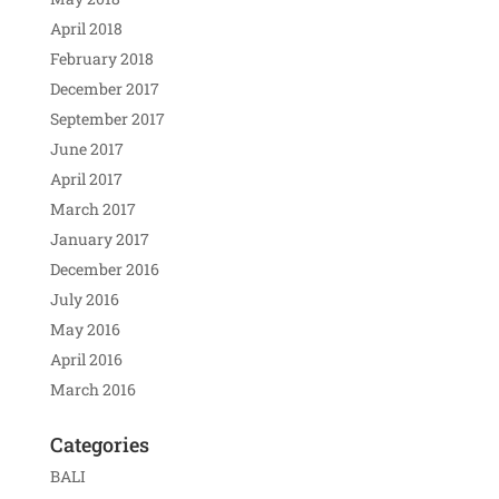
April 2018
February 2018
December 2017
September 2017
June 2017
April 2017
March 2017
January 2017
December 2016
July 2016
May 2016
April 2016
March 2016
Categories
BALI