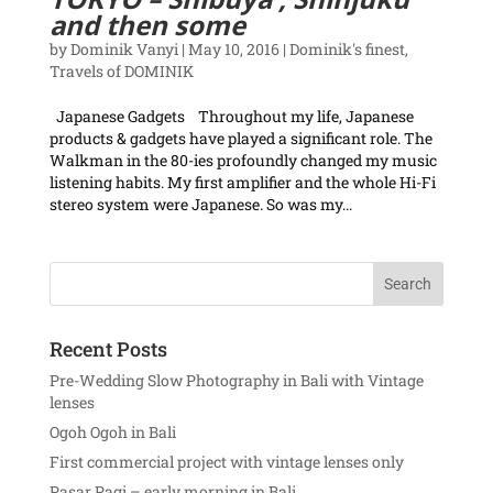
and then some
by
Dominik Vanyi
|
May 10, 2016
|
Dominik's finest
,
Travels of DOMINIK
Japanese Gadgets Throughout my life, Japanese
products & gadgets have played a significant role. The
Walkman in the 80-ies profoundly changed my music
listening habits. My first amplifier and the whole Hi-Fi
stereo system were Japanese. So was my...
Recent Posts
Pre-Wedding Slow Photography in Bali with Vintage
lenses
Ogoh Ogoh in Bali
First commercial project with vintage lenses only
Pasar Pagi – early morning in Bali