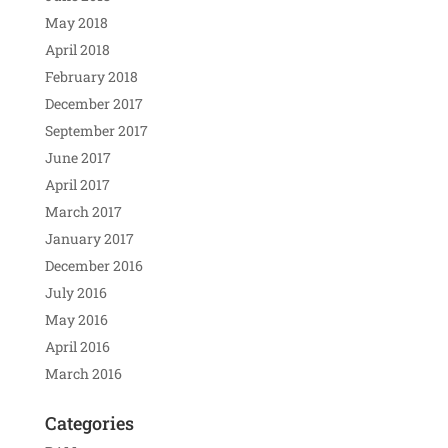
May 2018
April 2018
February 2018
December 2017
September 2017
June 2017
April 2017
March 2017
January 2017
December 2016
July 2016
May 2016
April 2016
March 2016
Categories