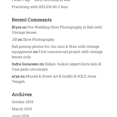
Practicing with HELIOS 40-2 lens
Recent Comments
Bryce
on
Pre-Wedding Slow Photography in Bali with
Vintage lenses
Jill
on
Slow Photography
Bali prenup photos for Joo Ann & Wan with vintage
equippment
on
First commercial project with vintage
lenses only
Indra Gunawan
on
Dalian- bukan seperti kota lain di
Cina pada umumnya
arya
on
Murals & Street Art & Grafiti di SOLO Jawa
Tengah
Archives
October 2019
March 2019
June 2018