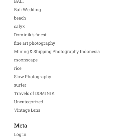
BALI
Bali Wedding
beach
calyx
Dominik's finest
fine art photography
Mining & Shipping Photography Indonesia
moonscape
rice
Slow Photography
surfer
Travels of DOMINIK
Uncategorized
Vintage Lens
Meta
Log in