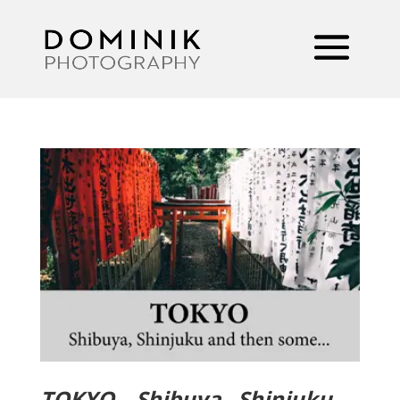
TOKYO – Shibuya , Shinjuku